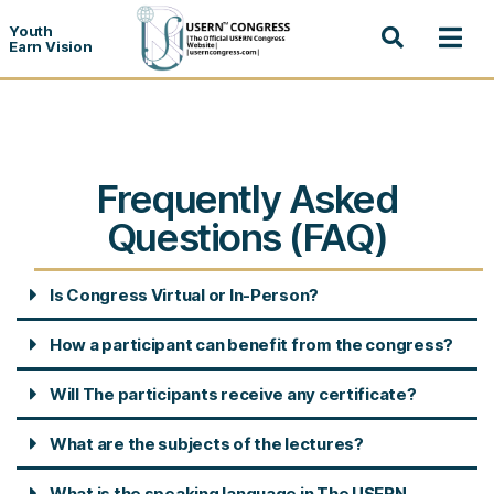
Youth
Earn Vision
Frequently Asked
Questions (FAQ)
Is Congress Virtual or In-Person?
How a participant can benefit from the congress?
Will The participants receive any certificate?
What are the subjects of the lectures?
What is the speaking language in The USERN