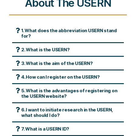
About The USERN
1. What does the abbreviation USERN stand
for?
2. What is the USERN?
3. What is the aim of the USERN?
4. How can I register on the USERN?
5. What is the advantages of registering on
the USERN website?
6. I want to initiate research in the USERN,
what should I do?
7. What is a USERN ID?