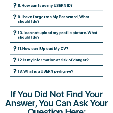
8. How can I see my USERN ID?
9. I have forgotten My Password, What
should I do?
10. I can not upload my profile picture. What
should I do?
11. How can I Upload My CV?
12. Is my information at risk of danger?
13. What is a USERN pedigree?
If You Did Not Find Your
Answer, You Can Ask Your
Question Here: