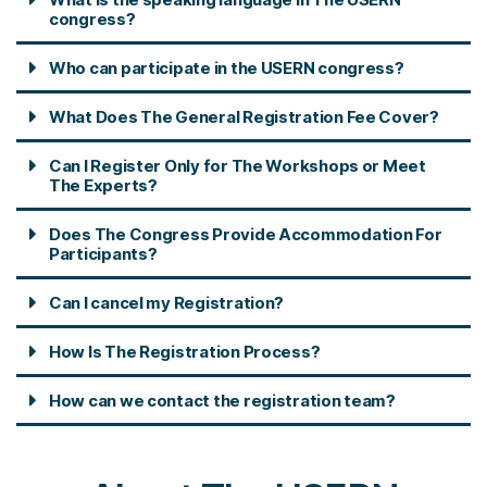
congress?
Who can participate in the USERN congress?
What Does The General Registration Fee Cover?
Can I Register Only for The Workshops or Meet
The Experts?
Does The Congress Provide Accommodation For
Participants?
Can I cancel my Registration?
How Is The Registration Process?
How can we contact the registration team?