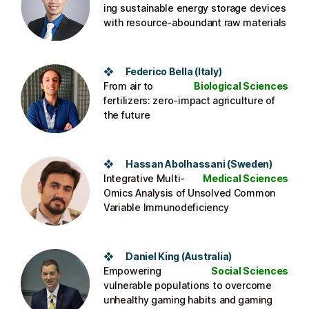
ing sustainable energy storage devices
with resource-aboundant raw materials
❖ Federico Bella (Italy)
From air to
Biological Sciences
fertilizers: zero-impact agriculture of
the future
❖ Hassan Abolhassani (Sweden)
Integrative Multi-
Medical Sciences
Omics Analysis of Unsolved Common
Variable Immunodeficiency
❖ Daniel King (Australia)
Empowering
Social Sciences
vulnerable populations to overcome
unhealthy gaming habits and gaming