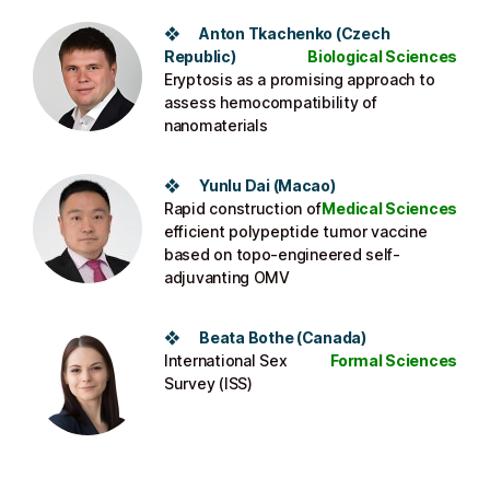
❖
Anton Tkachenko
(
Czech
Republic
)
Biological Sciences
Eryptosis as a promising approach to
assess hemocompatibility of
nanomaterials
❖
Yunlu Dai
(Macao)
Rapid construction of
Medical Sciences
efficient polypeptide tumor vaccine
based on topo-engineered self-
adjuvanting OMV
❖
Beata Bothe
(Canada)
International Sex
Formal Sciences
Survey (ISS)