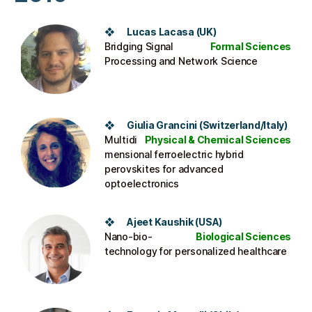
❖ Lucas Lacasa (UK)
Bridging Signal
Formal Sciences
Processing and Network Science
❖ Giulia Grancini (Switzerland/Italy)
Multidi
Physical & Chemical Sciences
mensional ferroelectric hybrid
perovskites for advanced
optoelectronics
❖ Ajeet Kaushik (USA)
Nano-bio-
Biological Sciences
technology for personalized healthcare