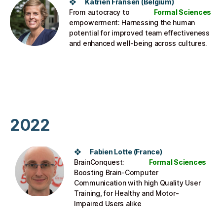
❖ Katrien Fransen (Belgium)​
From autocracy to
Formal Sciences
empowerment: Harnessing the human
potential for improved team effectiveness
and enhanced well-being across cultures.
2022
❖ Fabien Lotte​ (France)
BrainConquest:
Formal Sciences
Boosting Brain-Computer
Communication with high Quality User
Training, for Healthy and Motor-
Impaired Users alike​