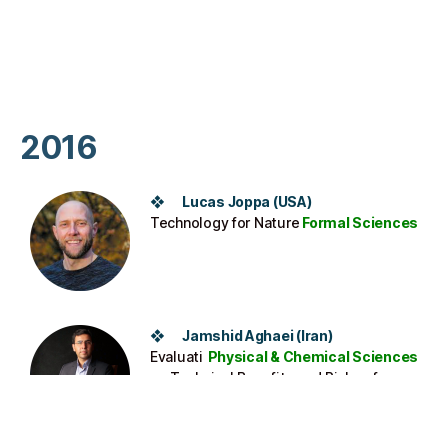
2016
❖ Lucas Joppa (USA)
Technology for Nature
Formal Sciences
❖ Jamshid Aghaei (Iran)
Evaluati
Physical & Chemical Sciences
ng Technical Benefits and Risks of
Renewable Energy Sources Increasing
Penetration in Electrical Networks