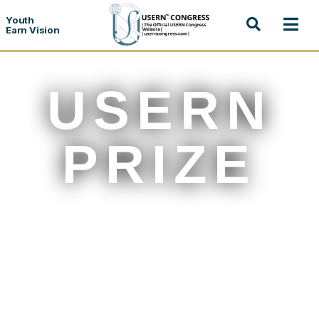
Youth
Earn Vision
USERN
PRIZE