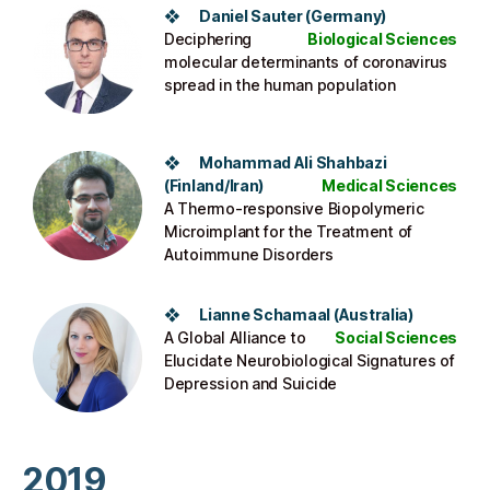
❖ Daniel Sauter (Germany)
Deciphering
Biological Sciences
molecular determinants of coronavirus
spread in the human population
❖ Mohammad Ali Shahbazi
(Finland/Iran)
Medical Sciences
A Thermo-responsive Biopolymeric
Microimplant for the Treatment of
Autoimmune Disorders
❖ Lianne Schamaal (Australia)
A Global Alliance to
Social Sciences
Elucidate Neurobiological Signatures of
Depression and Suicide
2019