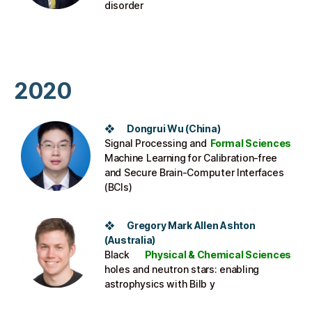
disorder
2020
❖ Dongrui Wu (China)
Signal Processing and
Formal Sciences
Machine Learning for Calibration-free
and Secure Brain-Computer Interfaces
(BCIs)
❖ Gregory Mark Allen Ashton
(Australia)
Black
Physical & Chemical Sciences
holes and neutron stars: enabling
astrophysics with Bilb y