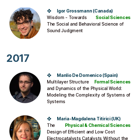
❖ Igor Grossmann (Canada)
Wisdom - Towards
Social Sciences
The Social and Behavioral Science of
Sound Judgment
2017
❖ Manlio De Domenico (Spain)
Multilayer Structure
Formal Sciences
and Dynamics of the Physical World:
Modeling the Complexity of Systems of
Systems
❖ Maria-Magdalena Titirici (UK)
The
Physical & Chemical Sciences
Design of Efficient and Low Cost
Electrocatalysts Catalysts Without the