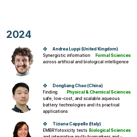
2024
❖
Andrea Luppi
(United Kingdom)
Synergistic information
Formal Sciences
across artificial and biological intelligence
❖ Dongliang Chao (China)
Finding
Physical & Chemical Sciences
safe, low-cost, and scalable aqueous
battery technologies and its practical
applications
❖ Tiziana Cappello (Italy)
EMBRYotoxicity tests
Biological Sciences
and integrative multi-biomarkers and -