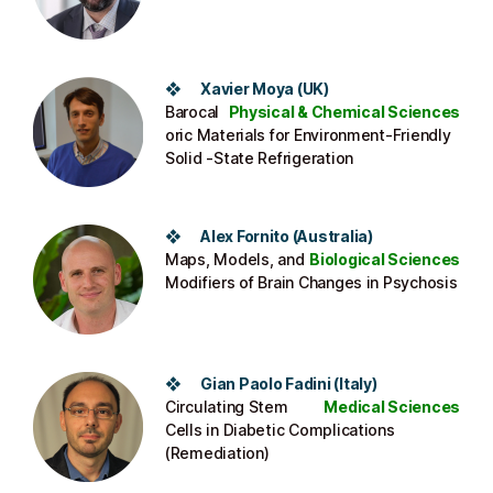
❖ Xavier Moya (UK)
Barocal
Physical & Chemical Sciences
oric Materials for Environment-Friendly
Solid -State Refrigeration
❖ Alex Fornito (Australia)
Maps, Models, and
Biological Sciences
Modifiers of Brain Changes in Psychosis
❖ Gian Paolo Fadini (Italy)
Circulating Stem
Medical Sciences
Cells in Diabetic Complications
(Remediation)