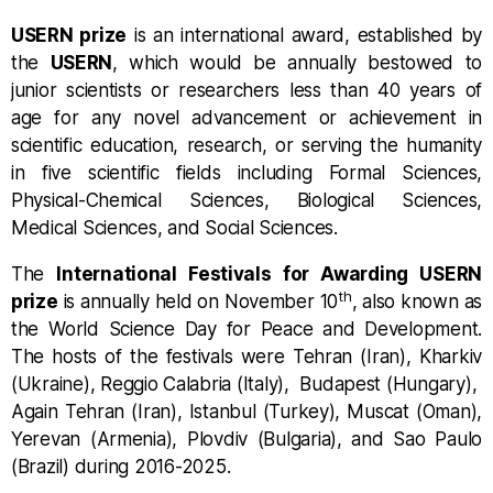
USERN prize
is an international award, established by
the
USERN
, which would be annually bestowed to
junior scientists or researchers less than 40 years of
age for any novel advancement or achievement in
scientific education, research, or serving the humanity
in five scientific fields including Formal Sciences,
Physical-Chemical Sciences, Biological Sciences,
Medical Sciences, and Social Sciences.
The
International Festivals for Awarding USERN
th
prize
is annually held on November 10
, also known as
the World Science Day for Peace and Development.
The hosts of the festivals were Tehran (Iran), Kharkiv
(Ukraine), Reggio Calabria (Italy), Budapest (Hungary),
Again Tehran (Iran),
Istanbul (Turkey), Muscat (Oman),
Yerevan (Armenia), Plovdiv (Bulgaria), and Sao Paulo
(Brazil)
during 2016-2025.