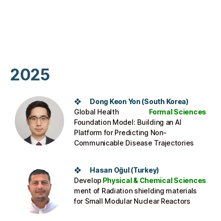
2025
❖
Dong Keon Yon
(
South Korea
)
Global Health
Formal Sciences
Foundation Model: Building an AI
Platform for Predicting Non-
Communicable Disease Trajectories
❖
Hasan Oğul
(Turkey)
Develop
Physical & Chemical Sciences
ment of Radiation shielding materials
for Small Modular Nuclear Reactors