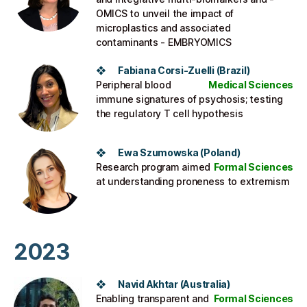
OMICS to unveil the impact of
microplastics and associated
contaminants - EMBRYOMICS
❖ Fabiana Corsi-Zuelli (Brazil)​
Peripheral blood
Medical Sciences
immune signatures of psychosis; testing
the regulatory T cell hypothesis
❖ Ewa Szumowska (Poland)​
Research program aimed
Formal Sciences
at understanding proneness to extremism
2023
❖ Navid Akhtar (Australia)
Enabling transparent and
Formal Sciences