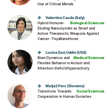
Use of Critical Metals
❖ Valentina Cauda (Italy)
Hybrid Immune-
Biological Sciences
Eluding Nanocrystals as Smart and
Active Theranostic Weapons Against
Cancer -TrojaNanoHorse
❖ Lucina Qazi Uddin (USA)
Brain Dynamics and
Medical Sciences
Flexible Behavior in Autism and
Attention-Deficit/Hyperactivity
❖ Matjaž Perc (Slovenia)
Transitions Towards
Social Sciences
Cooperation in Human Societies