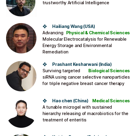
trustworthy Artificial Intelligence
❖ Hailiang Wang (USA)
Advancing
Physical & Chemical Sciences
Molecular Electrocatalysis for Renewable
Energy Storage and Environmental
Remediation
❖ Prashant Kesharwani (India​)
Surviving targeted
Biological Sciences
siRNA using cancer selective nanoparticles
for triple negative breast cancer therapy
❖ Hao chen (China)​
Medical Sciences
A tunable microgel with sustained
hierarchy releasing of macrobiotics for the
treatment of enteritis