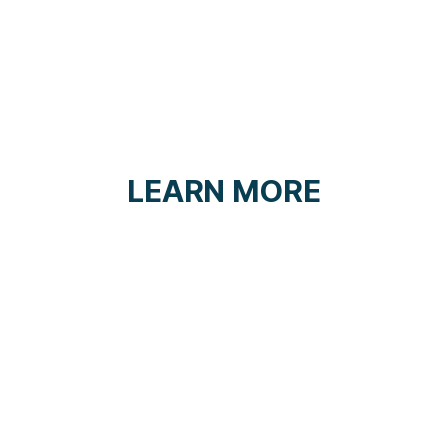
LEARN MORE