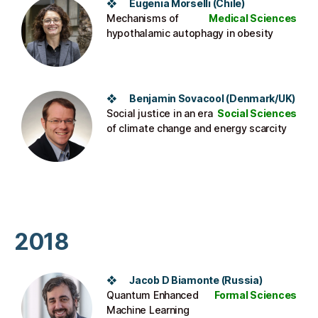
❖ Eugenia Morselli (Chile)
Mechanisms of
Medical Sciences
hypothalamic autophagy in obesity
❖ Benjamin Sovacool (Denmark/UK)
Social justice in an era
Social Sciences
of climate change and energy scarcity
2018
❖ Jacob D Biamonte (Russia)
Quantum Enhanced
Formal Sciences
Machine Learning