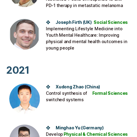
PD-1 therapy in metastatic melanoma​
❖ Joseph Firth (UK​)
Social Sciences
Implementing Lifestyle Medicine into
Youth Mental Healthcare: Improving
physical and mental health outcomes in
young people​
2021
❖ Xudong Zhao (China)
Control synthesis of
Formal Sciences
switched systems
❖ Minghao Yu (Germany)
Develop
Physical & Chemical Sciences