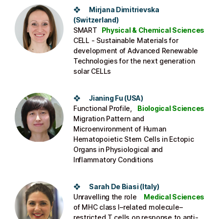
❖ Mirjana Dimitrievska
(Switzerland)​
SMART
Physical & Chemical Sciences
CELL - Sustainable Materials for
development of Advanced Renewable
Technologies for the next generation
solar CELLs​
❖ Jianing Fu (USA​)
Functional Profile,
Biological Sciences
Migration Pattern and
Microenvironment of Human
Hematopoietic Stem Cells in Ectopic
Organs in Physiological and
Inflammatory Conditions​
❖ Sarah De Biasi (Italy​)
Unravelling the role
Medical Sciences
of MHC class I–related molecule–
restricted T cells on response to anti-